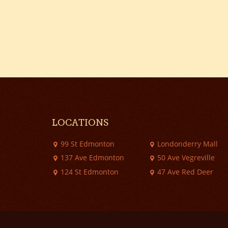
LOCATIONS
99 St Edmonton
Londonderry Mall
137 Ave Edmonton
50 Ave Vegreville
124 St Edmonton
47 Ave Red Deer