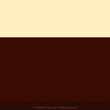
© Albert’s Group of Restaurants