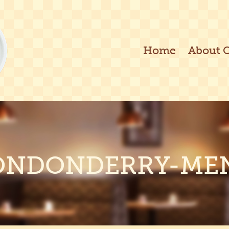
Home
About 
ONDONDERRY-ME