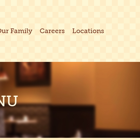
Our Family
Careers
Locations
NU