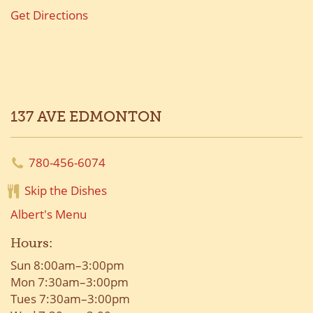
Get Directions
137 AVE EDMONTON
780-456-6074
Skip the Dishes
Albert's Menu
Hours:
Sun 8:00am–3:00pm
Mon 7:30am–3:00pm
Tues 7:30am–3:00pm