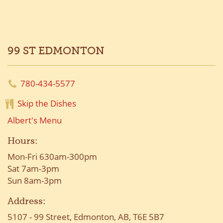
99 ST EDMONTON
780-434-5577
Skip the Dishes
Albert's Menu
Hours:
Mon-Fri 630am-300pm
Sat 7am-3pm
Sun 8am-3pm
Address:
5107 - 99 Street, Edmonton, AB, T6E 5B7