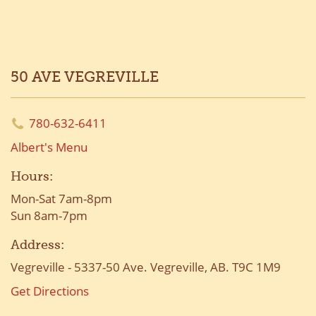
50 AVE VEGREVILLE
780-632-6411
Albert's Menu
Hours:
Mon-Sat 7am-8pm
Sun 8am-7pm
Address:
Vegreville - 5337-50 Ave. Vegreville, AB. T9C 1M9
Get Directions