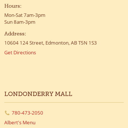
Hours:
Mon-Sat 7am-3pm
Sun 8am-3pm
Address:
10604 124 Street, Edmonton, AB T5N 1S3
Get Directions
LONDONDERRY MALL
780-473-2050
Albert's Menu