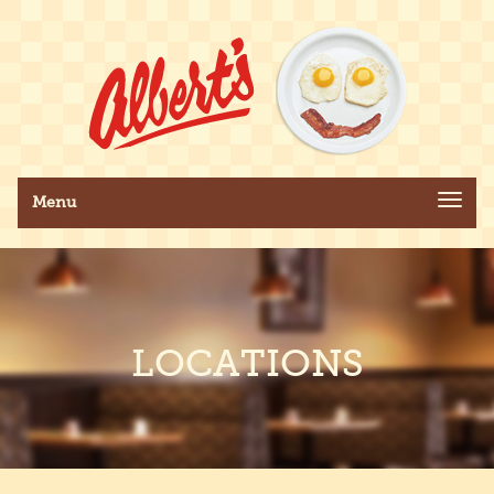
Toggle navigation
Menu
LOCATIONS