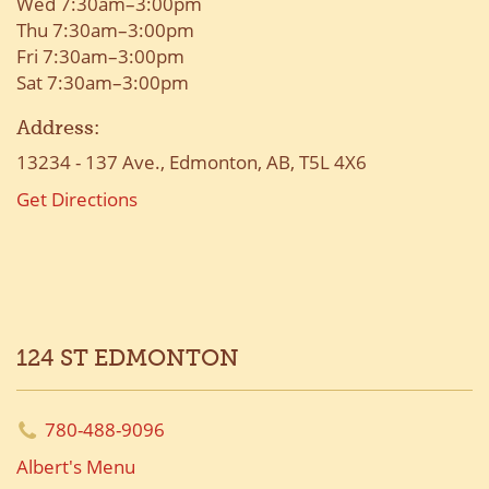
Wed 7:30am–3:00pm
Thu 7:30am–3:00pm
Fri 7:30am–3:00pm
Sat 7:30am–3:00pm
Address:
13234 - 137 Ave., Edmonton, AB, T5L 4X6
Get Directions
124 ST EDMONTON
780-488-9096
Albert's Menu