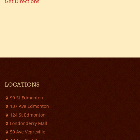
Get Directions
LOCATIONS
99 St Edmonton
137 Ave Edmonton
124 St Edmonton
Londonderry Mall
50 Ave Vegreville