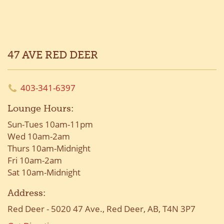
47 AVE RED DEER
403-341-6397
Lounge Hours:
Sun-Tues 10am-11pm
Wed 10am-2am
Thurs 10am-Midnight
Fri 10am-2am
Sat 10am-Midnight
Address:
Red Deer - 5020 47 Ave., Red Deer, AB, T4N 3P7