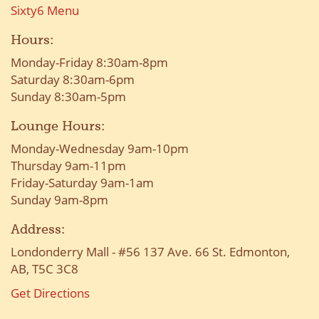
Sixty6 Menu
Hours:
Monday-Friday 8:30am-8pm
Saturday 8:30am-6pm
Sunday 8:30am-5pm
Lounge Hours:
Monday-Wednesday 9am-10pm
Thursday 9am-11pm
Friday-Saturday 9am-1am
Sunday 9am-8pm
Address:
Londonderry Mall - #56 137 Ave. 66 St. Edmonton,
AB, T5C 3C8
Get Directions