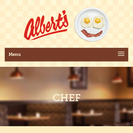
Toggle navigation
Menu
CHEF