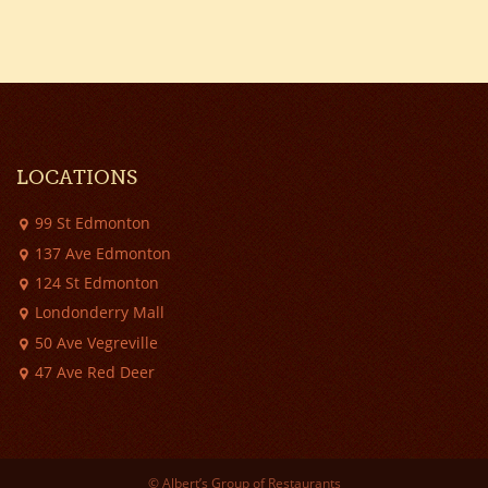
LOCATIONS
99 St Edmonton
137 Ave Edmonton
124 St Edmonton
Londonderry Mall
50 Ave Vegreville
47 Ave Red Deer
© Albert’s Group of Restaurants